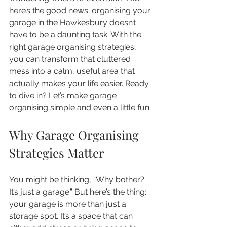
here’s the good news: organising your 
garage in the Hawkesbury doesn’t 
have to be a daunting task. With the 
right garage organising strategies, 
you can transform that cluttered 
mess into a calm, useful area that 
actually makes your life easier. Ready 
to dive in? Let’s make garage 
organising simple and even a little fun.
Why Garage Organising 
Strategies Matter
You might be thinking, “Why bother? 
It’s just a garage.” But here’s the thing: 
your garage is more than just a 
storage spot. It’s a space that can 