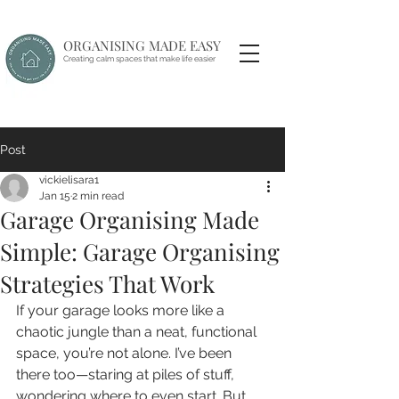
ORGANISING MADE EASY
Creating calm spaces that make life easier
Post
vickielisara1
Jan 15
2 min read
Garage Organising Made
Simple: Garage Organising
Strategies That Work
If your garage looks more like a 
chaotic jungle than a neat, functional 
space, you’re not alone. I’ve been 
there too—staring at piles of stuff, 
wondering where to even start. But 