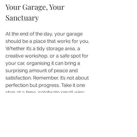
Your Garage, Your 
Sanctuary
At the end of the day, your garage 
should be a place that works for you. 
Whether it’s a tidy storage area, a 
creative workshop, or a safe spot for 
your car, organising it can bring a 
surprising amount of peace and 
satisfaction. Remember, it’s not about 
perfection but progress. Take it one 
step at a time, celebrate small wins, 
and enjoy the journey to a more 
organised, stress-free space.
Ready to get started? Your garage 
transformation awaits!