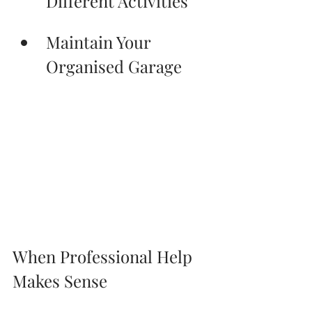
Different Activities
Maintain Your 
Organised Garage
When Professional Help 
Makes Sense