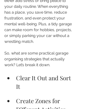
either add stress or bring peace to 
your daily routine. When everything 
has a place, you save time, reduce 
frustration, and even protect your 
mental well-being. Plus, a tidy garage 
can make room for hobbies, projects, 
or simply parking your car without a 
wrestling match.
So, what are some practical garage 
organising strategies that actually 
work? Let’s break it down.
Clear It Out and Sort 
It
Create Zones for 