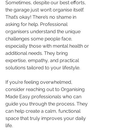
Sometimes, despite our best efforts, 
the garage just won’t organise itself. 
That’s okay! There’s no shame in 
asking for help. Professional 
organisers understand the unique 
challenges some people face, 
especially those with mental health or 
additional needs. They bring 
expertise, empathy, and practical 
solutions tailored to your lifestyle.
If you’re feeling overwhelmed, 
consider reaching out to Organising 
Made Easy professionals who can 
guide you through the process. They 
can help create a calm, functional 
space that truly improves your daily 
life.