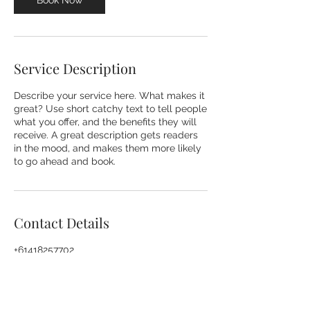
Book Now
i
n
Service Description
Describe your service here. What makes it
great? Use short catchy text to tell people
what you offer, and the benefits they will
receive. A great description gets readers
in the mood, and makes them more likely
to go ahead and book.
Contact Details
+61418257702
vicki@organisingmadeeasy.com.au
Richmond NSW, Australia