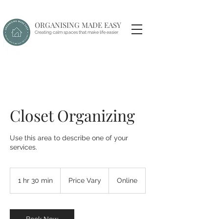
ORGANISING MADE EASY
Creating calm spaces that make life easier
Closet Organizing
Use this area to describe one of your
services.
Price
Vary
1 hr 30 min
1
Price Vary
Online
h
3
0
m