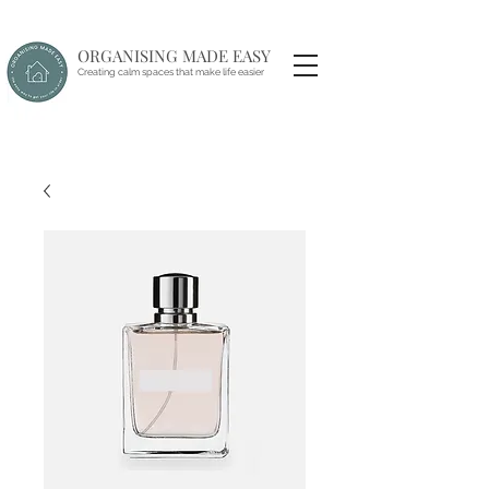
ORGANISING MADE EASY
Creating calm spaces that make life easier