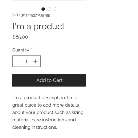
SKU: 364215376135199
I'm a product
Price
$85.00
Quantity
*
Add to Cart
I'm a product description. I'm a 
great place to add more details 
about your product such as sizing, 
material, care instructions and 
cleaning instructions.