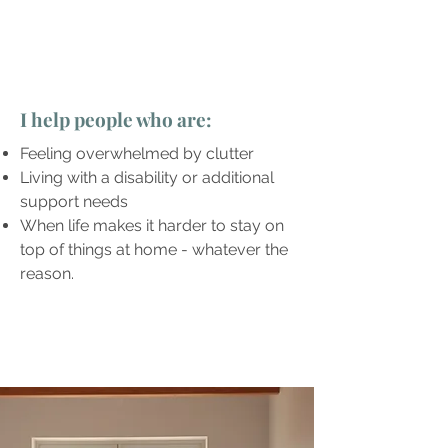
I help people who are:
Feeling overwhelmed by clutter
Living with a disability or additional
support needs
When life makes it harder to stay on
top of things at home - whatever the
reason.