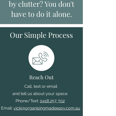
by clutter? You don't
have to do it alone.
Our Simple Process
Reach Out
"
Call, text or email
and tell us about your space.
Phone/Text:
0418 257 702
Email:
vicki@organisingmadeeasy.com.au