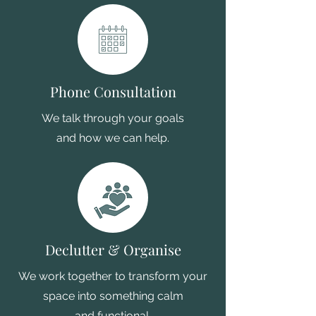
Phone Consultation
We talk through your goals
and how we can help.
Declutter & Organise
We work together to transform your
space into something calm
and functional.