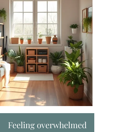
Feeling overwhelmed