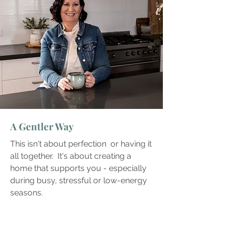
A Gentler Way
This isn't about perfection or having it
all together. It's about creating a
home that supports you - especially
during busy, stressful or low-energy
seasons.​