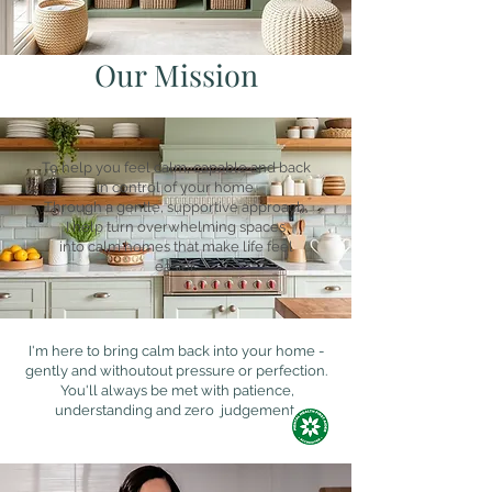
Our Mission
To help you feel calm, capable and back
in control of your home.
Through a gentle, supportive approach,
I help turn overwhelming spaces
into calm homes that make life feel
easier.
I'm here to bring calm back into your home -
gently and withoutout pressure or perfection.
You'll always be met with patience,
understanding and zero judgement.​