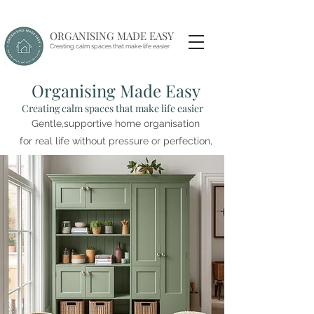
ORGANISING MADE EASY
Creating calm spaces that make life easier
Organising Made Easy
Creating calm spaces that make life easier
Gentle,supportive home organisation
for real life without pressure or perfection,